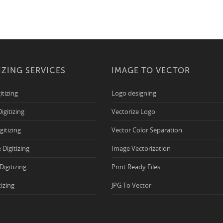
IZING SERVICES
IMAGE TO VECTOR
itizing
Logo designing
Digitizing
Vectorize Logo
igitizing
Vector Color Separation
 Digitizing
Image Vectorization
Digitizing
Print Ready Files
tizing
JPG To Vector