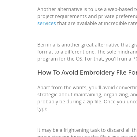
Another alternative is to use a web-based 
project requirements and private preferenc
services
that are available at incredible ra
Bernina is another great alternative that g
format to a different one. The sole hindran
program for the OS. For that, you'll run a
How To Avoid Embroidery File Fo
Apart from the wants, you'll avoid convertin
strategic about maintaining, organizing, and
probably be during a zip file. Once you uncom
type.
It may be a frightening task to discard all the