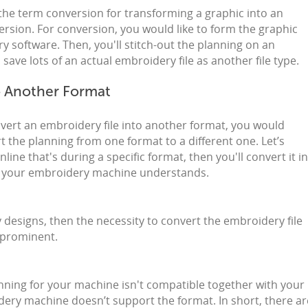
the term conversion for transforming a graphic into an
version. For conversion, you would like to form the graphic
y software. Then, you'll stitch-out the planning on an
save lots of an actual embroidery file as another file type.
o Another Format
vert an embroidery file into another format, you would
t the planning from one format to a different one. Let’s
ine that's during a specific format, then you'll convert it i
at your embroidery machine understands.
 designs, then the necessity to convert the embroidery file
 prominent.
nning for your machine isn't compatible together with your
ry machine doesn’t support the format. In short, there ar