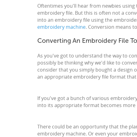
Oftentimes you'll hear from newbies using 
embroidery file. But this is often not a con
into an embroidery file using the embroider
embroidery machine
. Conversion means to 
Converting An Embroidery File T
As you've got to understand the way to con
possibly be thinking why we'd like to conver
consider that you simply bought a design onl
an appropriate embroidery file format th
If you've got a bunch of various embroidery
into its appropriate format becomes more
There could be an opportunity that the pla
embroidery machine. Or even your embroide