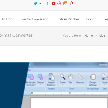
Digitizing
Vector Conversion
Custom Patches
Pricing
Fe
Format Converter
You are Here :
Home
blog