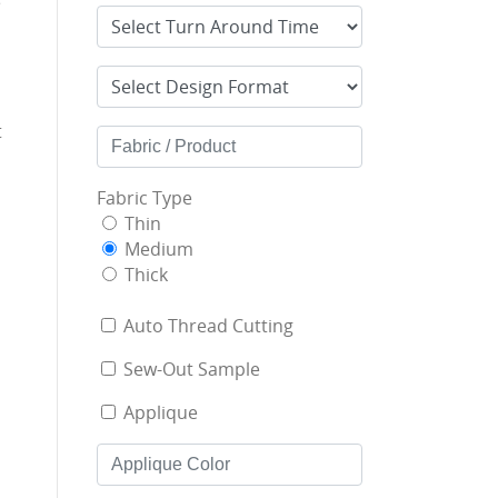
e
t
Fabric Type
Thin
Medium
Thick
Auto Thread Cutting
Sew-Out Sample
Applique