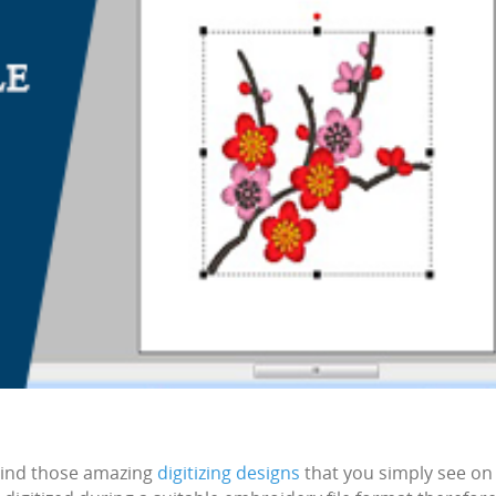
ind those amazing
digitizing designs
that you simply see on