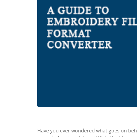
Have you ever wondered what goes on beh