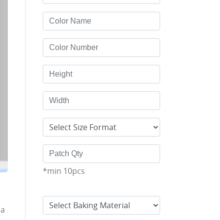
*min 10pcs
 a