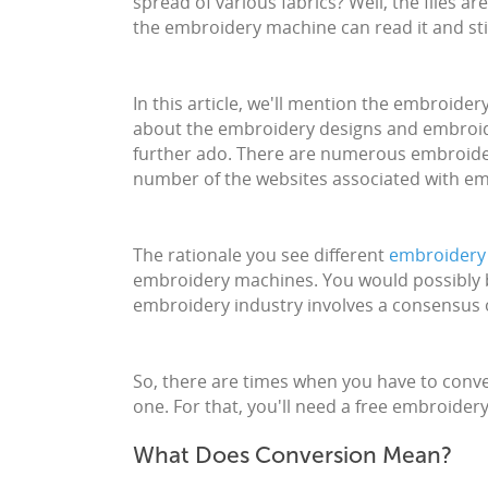
spread of various fabrics? Well, the files ar
the embroidery machine can read it and sti
In this article, we'll mention the embroide
about the embroidery designs and embroider
further ado. There are numerous embroider
number of the websites associated with emb
The rationale you see different
embroidery 
embroidery machines. You would possibly be
embroidery industry involves a consensus 
So, there are times when you have to conve
one. For that, you'll need a free embroidery
What Does Conversion Mean?