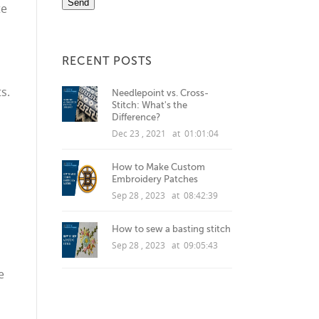
te
RECENT POSTS
s.
Needlepoint vs. Cross-
Stitch: What's the
Difference?
Dec 23 , 2021 at 01:01:04
How to Make Custom
Embroidery Patches
Sep 28 , 2023 at 08:42:39
How to sew a basting stitch
Sep 28 , 2023 at 09:05:43
e