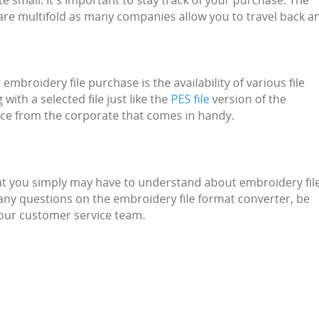
e small. It's important to stay track of your purchase. The
 are multifold as many companies allow you to travel back a
mbroidery file purchase is the availability of various file
with a selected file just like the
PES file
version of the
nce from the corporate that comes in handy.
at you simply may have to understand about embroidery fil
 any questions on the embroidery file format converter, be
 our customer service team.