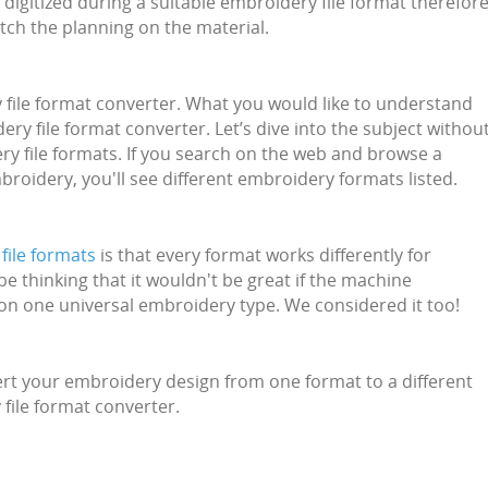
e digitized during a suitable embroidery file format therefor
tch the planning on the material.
ry file format converter. What you would like to understand
y file format converter. Let’s dive into the subject withou
y file formats. If you search on the web and browse a
roidery, you'll see different embroidery formats listed.
file formats
is that every format works differently for
 thinking that it wouldn't be great if the machine
on one universal embroidery type. We considered it too!
rt your embroidery design from one format to a different
 file format converter.