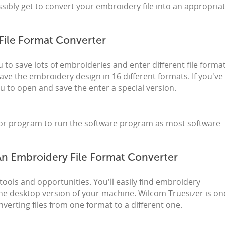
ibly get to convert your embroidery file into an appropria
File Format Converter
to save lots of embroideries and enter different file format
ave the embroidery design in 16 different formats. If you've
 you to open and save the enter a special version.
ator program to run the software program as most software
 An Embroidery File Format Converter
tools and opportunities. You'll easily find embroidery
e desktop version of your machine. Wilcom Truesizer is on
verting files from one format to a different one.