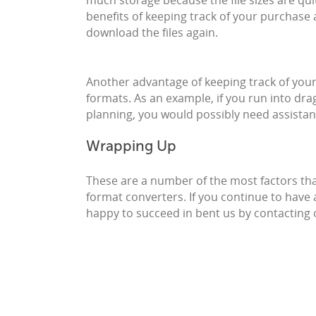
much storage because the file sizes are quit
benefits of keeping track of your purchase
download the files again.
Another advantage of keeping track of your e
formats. As an example, if you run into drag 
planning, you would possibly need assista
Wrapping Up
These are a number of the most factors th
format converters. If you continue to have
happy to succeed in bent us by contacting