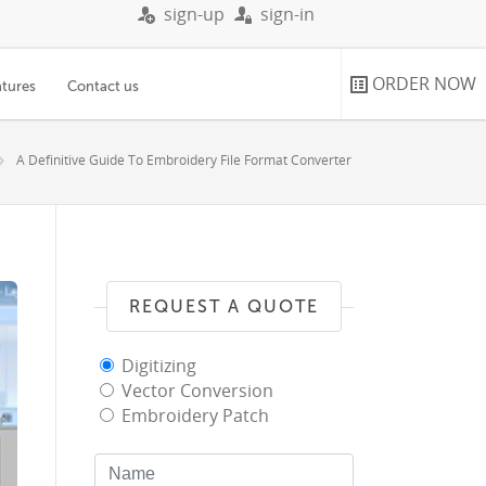
sign-up
sign-in
ORDER NOW
atures
Contact us
A Definitive Guide To Embroidery File Format Converter
REQUEST A QUOTE
Digitizing
Vector Conversion
Embroidery Patch