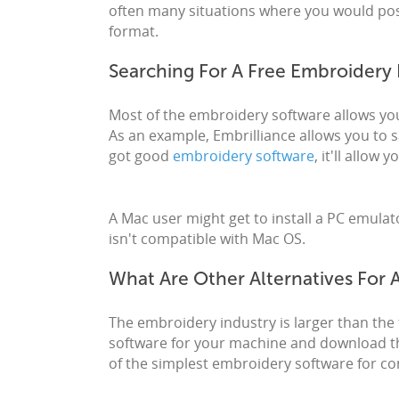
often many situations where you would poss
format.
Searching For A Free Embroidery 
Most of the embroidery software allows you 
As an example, Embrilliance allows you to s
got good
embroidery software
, it'll allow
A Mac user might get to install a PC emul
isn't compatible with Mac OS.
What Are Other Alternatives For
The embroidery industry is larger than the 
software for your machine and download th
of the simplest embroidery software for con