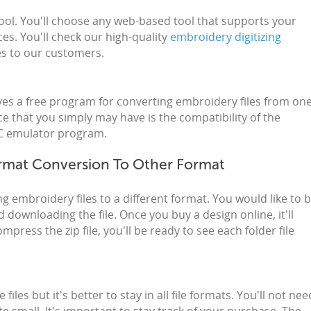
tool. You'll choose any web-based tool that supports your
es. You'll check our high-quality
embroidery digitizing
tes to our customers.
ives a free program for converting embroidery files from on
ce that you simply may have is the compatibility of the
 PC emulator program.
rmat Conversion To Other Format
g embroidery files to a different format. You would like to 
 downloading the file. Once you buy a design online, it'll
press the zip file, you'll be ready to see each folder file
 files but it's better to stay in all file formats. You'll not nee