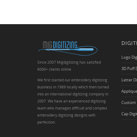
DIGIT
Logo Dig
Since 2007 Migdigitizing has satisfied
3D Puff 
6000+ clients online
Letter D
We first started our embroidery digitizing
business in 1989 locally which then turned
Applique
into an international digitizing company in
2007. We have an experienced digitizing
Custom 
team who manages difficult and complex
Cap Digi
embroidery digitizing designs with
perfection.