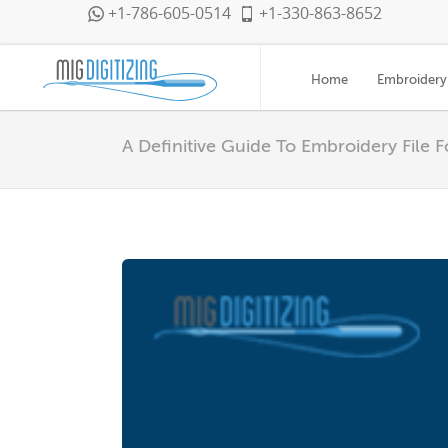
+1-786-605-0514
+1-330-863-8652
Home
Embroidery 
A Definitive Guide To Embroidery File 