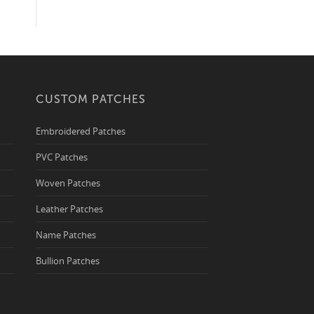
CUSTOM PATCHES
Embroidered Patches
PVC Patches
Woven Patches
Leather Patches
Name Patches
Bullion Patches