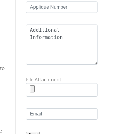
nto
File Attachment
e