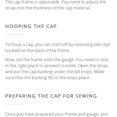
The cap frame is adjustable. You need to adjust the
strap into the thickness of the cap material.
HOOPING THE CAP
To hoop a cap, you can start off by removing the clips
located on the back of the frame.
Now, set the frame onto the gauge. You need to lock
in the right place to prevent trouble. Open the strap,
and put the cap backing under the bill stops. Make
sure that the backing fits in the exact place.
PREPARING THE CAP FOR SEWING
Once you have prepared your frame and gauge, you