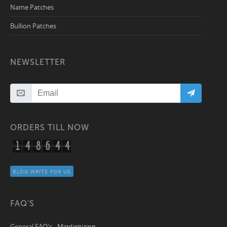
Name Patches
Bullion Patches
NEWSLETTER
ORDERS TILL NOW
1
4
8
6
4
4
BLOG WRITE FOR US
FAQ'S
General FAQ's - Migdigitizing