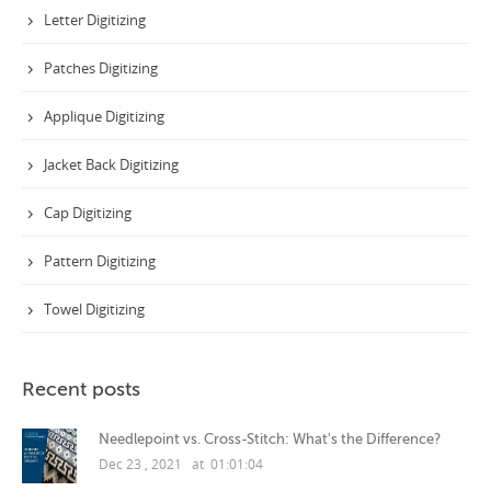
Letter Digitizing
Patches Digitizing
Applique Digitizing
Jacket Back Digitizing
Cap Digitizing
Pattern Digitizing
Towel Digitizing
Recent posts
Needlepoint vs. Cross-Stitch: What's the Difference?
Dec 23 , 2021 at 01:01:04