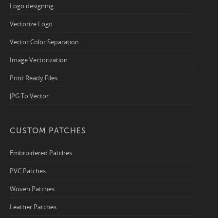
Logo designing
Vectorize Logo
Vector Color Separation
Image Vectorization
Print Ready Files
JPG To Vector
CUSTOM PATCHES
Embroidered Patches
PVC Patches
Woven Patches
Leather Patches