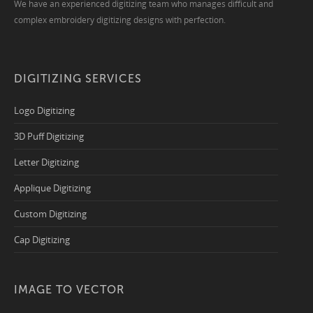
We have an experienced digitizing team who manages difficult and
complex embroidery digitizing designs with perfection.
DIGITIZING SERVICES
Logo Digitizing
3D Puff Digitizing
Letter Digitizing
Applique Digitizing
Custom Digitizing
Cap Digitizing
IMAGE TO VECTOR