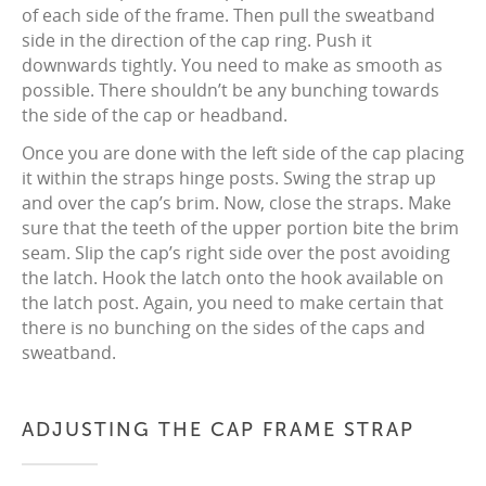
of each side of the frame. Then pull the sweatband
side in the direction of the cap ring. Push it
downwards tightly. You need to make as smooth as
possible. There shouldn’t be any bunching towards
the side of the cap or headband.
Once you are done with the left side of the cap placing
it within the straps hinge posts. Swing the strap up
and over the cap’s brim. Now, close the straps. Make
sure that the teeth of the upper portion bite the brim
seam. Slip the cap’s right side over the post avoiding
the latch. Hook the latch onto the hook available on
the latch post. Again, you need to make certain that
there is no bunching on the sides of the caps and
sweatband.
ADJUSTING THE CAP FRAME STRAP