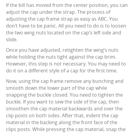
If the bill has moved from the center position, you can
adjust the cap under the strap. The process of
adjusting the cap frame strap as easy as ABC. You
don’t have to be panic. All you need to do is to loosen
the two wing nuts located on the cap’s left side and
slide.
Once you have adjusted, retighten the wing’s nuts
while holding the nuts tight against the cap brim.
However, this step is not necessary. You may need to
do it on a different style of a cap for the first time.
Now, using the cap frame remove any bunching and
smooth down the lower part of the cap while
snapping the buckle closed. You need to tighten the
buckle. If you want to sew the side of the cap, then
smoothen the cap material backwards and over the
clip posts on both sides. After that, indent the cap
material in the backing along the front face of the
clips posts. While pressing the cap material, snap the