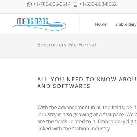
+1-786-605-0514
+1-330-863-8652
Home
Embroidery 
Embroidery File Format
ALL YOU NEED TO KNOW ABOUT
AND SOFTWARES
With the advancement in all the fields, be it
industry is also growing at a fast pace. We a
are the fields related to it. Embroidery digi
linked with the fashion industry.