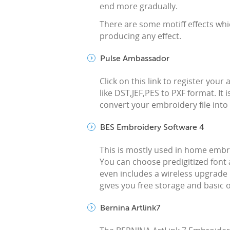
end more gradually.
There are some motiff effects whi
producing any effect.
Pulse Ambassador
Click on this link to register you
like DST,JEF,PES to PXF format. It i
convert your embroidery file into P
BES Embroidery Software 4
This is mostly used in home emb
You can choose predigitized font 
even includes a wireless upgrade 
gives you free storage and basic o
Bernina Artlink7