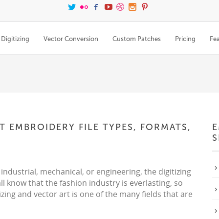
Digitizing
Vector Conversion
Custom Patches
Pricing
Fe
 EMBROIDERY FILE TYPES, FORMATS,
E
S
 industrial, mechanical, or engineering, the digitizing
ll know that the fashion industry is everlasting, so
tizing and vector art is one of the many fields that are