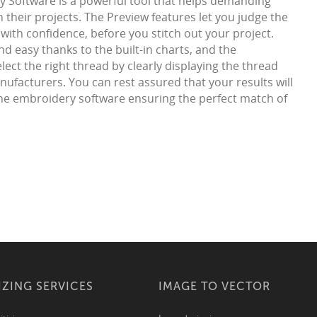
 Software is a powerful tool that helps demanding
 their projects. The Preview features let you judge the
with confidence, before you stitch out your project.
d easy thanks to the built-in charts, and the
ect the right thread by clearly displaying the thread
ufacturers. You can rest assured that your results will
 the embroidery software ensuring the perfect match of
IZING SERVICES
IMAGE TO VECTOR