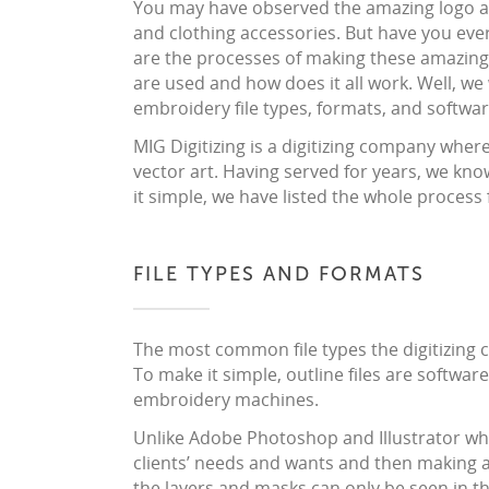
You may have observed the amazing logo a
and clothing accessories. But have you e
are the processes of making these amazin
are used and how does it all work. Well, we 
embroidery file types, formats, and softwar
MIG Digitizing is a digitizing company whe
vector art. Having served for years, we know
it simple, we have listed the whole process 
FILE TYPES AND FORMATS
The most common file types the digitizing c
To make it simple, outline files are software
embroidery machines.
Unlike Adobe Photoshop and Illustrator whe
clients’ needs and wants and then making a 
the layers and masks can only be seen in t