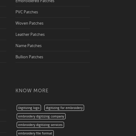
Embroidered Patches
PVC Patches
Woven Patches
Leather Patches
Name Patches
Bullion Patches
KNOW MORE
Digitizing logo
digitizing for embroidery
embroidery digitizing company
embroidery digitizing services
embroidery file format