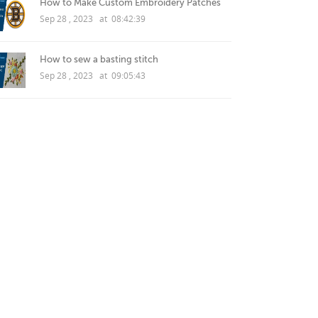
How to Make Custom Embroidery Patches
Sep 28 , 2023 at 08:42:39
How to sew a basting stitch
Sep 28 , 2023 at 09:05:43