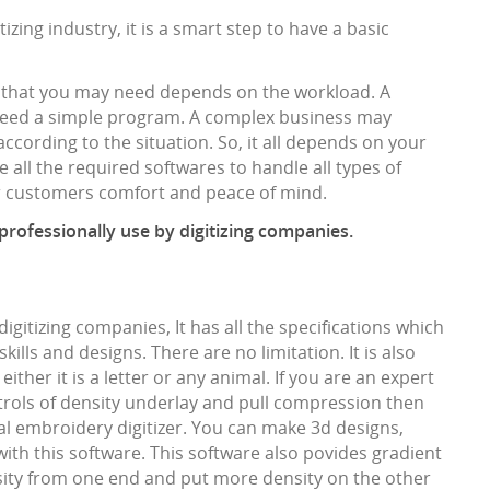
izing industry, it is a smart step to have a basic
 that you may need depends on the workload. A
 need a simple program. A complex business may
ccording to the situation. So, it all depends on your
 all the required softwares to handle all types of
ur customers comfort and peace of mind.
 professionally use by digitizing companies.
digitizing companies, It has all the specifications which
ills and designs. There are no limitation. It is also
ither it is a letter or any animal. If you are an expert
ntrols of density underlay and pull compression then
nal embroidery digitizer. You can make 3d designs,
with this software. This software also povides gradient
ity from one end and put more density on the other