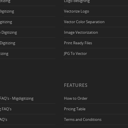
itizing
Logo designing
Digitizing
Vectorize Logo
igitizing
Vector Color Separation
 Digitizing
Image Vectorization
Digitizing
Print Ready Files
tizing
JPG To Vector
FEATURES
 FAQ's - Migdigitizing
How to Order
ng FAQ's
Pricing Table
FAQ's
Terms and Conditions