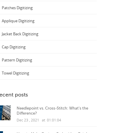
Patches Digitizing
Applique Digitizing
Jacket Back Digitizing
Cap Digitizing
Pattern Digitizing
Towel Digitizing
ecent posts
Needlepoint vs. Cross-Stitch: What's the
Difference?
Dec 23 , 2021 at 01:01:04