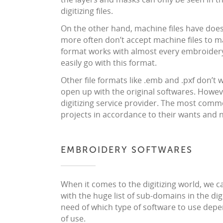
digitizing files.
On the other hand, machine files have doesn
more often don’t accept machine files to ma
format works with almost every embroidery 
easily go with this format.
Other file formats like .emb and .pxf don’t
open up with the original softwares. However
digitizing service provider. The most commo
projects in accordance to their wants and 
EMBROIDERY SOFTWARES
When it comes to the digitizing world, we 
with the huge list of sub-domains in the di
need of which type of software to use depe
of use.