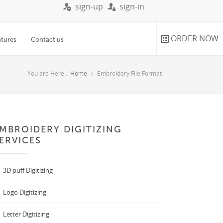
sign-up
sign-in
ORDER NOW
atures
Contact us
You are Here :
Home
Embroidery File Format
MBROIDERY DIGITIZING
ERVICES
3D puff Digitizing
Logo Digitizing
Letter Digitizing