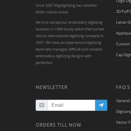
Logo Dig
Since 2007 Migdigitizing has satisfied
3D Puff 
6000+ clients online
Letter D
We first started our embroidery digitizing
business in 1989 locally which then turned
Applique
into an international digitizing company in
2007. We have an experienced digitizing
Custom 
team who manages difficult and complex
Cap Digi
embroidery digitizing designs with
perfection.
NEWSLETTER
FAQ'S
General
Digitizi
Vector 
ORDERS TILL NOW