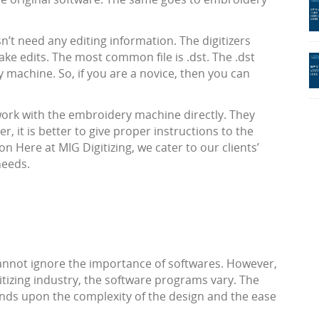
’t need any editing information. The digitizers
ke edits. The most common file is .dst. The .dst
machine. So, if you are a novice, then you can
 work with the embroidery machine directly. They
, it is better to give proper instructions to the
n Here at MIG Digitizing, we cater to our clients’
needs.
cannot ignore the importance of softwares. However,
gitizing industry, the software programs vary. The
nds upon the complexity of the design and the ease