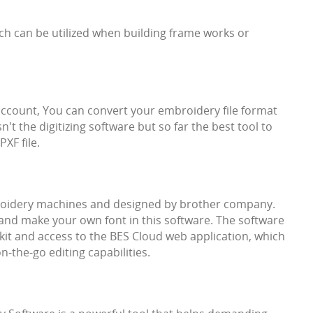
ch can be utilized when building frame works or
r account, You can convert your embroidery file format
sn't the digitizing software but so far the best tool to
XF file.
roidery machines and designed by brother company.
and make your own font in this software. The software
kit and access to the BES Cloud web application, which
n-the-go editing capabilities.