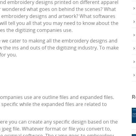
nd embroidery designs printed on different apparel
ver wondered what goes on behind the scenes? What
g embroidery designs and artwork? What softwares
will tell you all that you may need to know about the
es the digitizing companies use.
re we cater to making all the embroidery designs and
 the ins and outs of the digitizing industry. To make
for you.
ompanies use are outline files and expanded files.
R
 specific while the expanded files are related to
re you can create any specific design based on the
jpeg file. Whatever format or file you convert to,
he original software. The same goes to embroidery