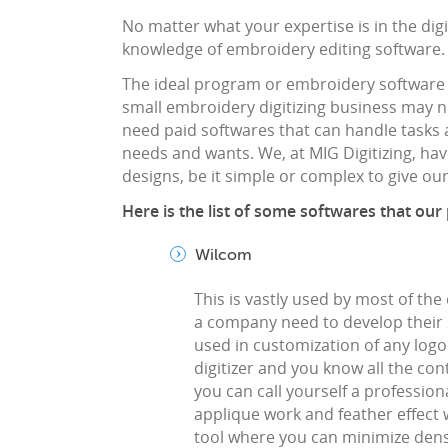
No matter what your expertise is in the digit
knowledge of embroidery editing software.
The ideal program or embroidery software
small embroidery digitizing business may
need paid softwares that can handle tasks a
needs and wants. We, at MIG Digitizing, have
designs, be it simple or complex to give o
Here is the list of some softwares that our
Wilcom
This is vastly used by most of the 
a company need to develop their sk
used in customization of any logo e
digitizer and you know all the co
you can call yourself a professio
applique work and feather effect 
tool where you can minimize dens