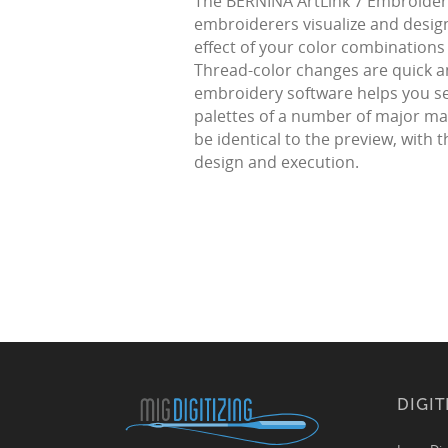
The BERNINA ArtLink 7 Embroidery
embroiderers visualize and design
effect of your color combinations 
Thread-color changes are quick an
embroidery software helps you sel
palettes of a number of major man
be identical to the preview, with
design and execution.
DIGIT