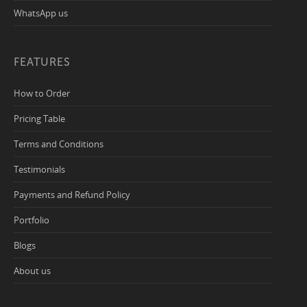
WhatsApp us
FEATURES
How to Order
Pricing Table
Terms and Conditions
Testimonials
Payments and Refund Policy
Portfolio
Blogs
About us