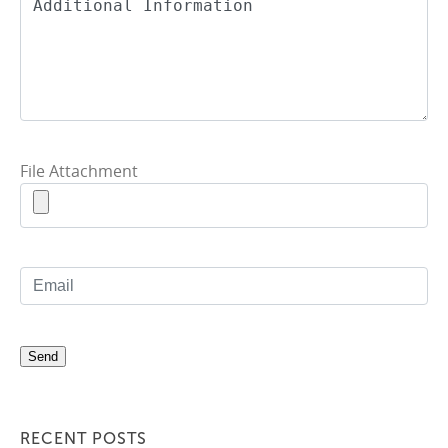
File Attachment
RECENT POSTS