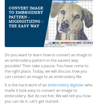
Do you want to learn how to convert an image to
an embroidery pattern in the easiest way
possible? Then take a pause. You have come to
the right place. Today, we will discuss how you
can convert an image to an embroidery file.
It is the hard work of an
embroidery digitizer
who
made it look easy to convert an image to
embroidery. But do not fret. We will tell you how
you can do it. Let’s get started.