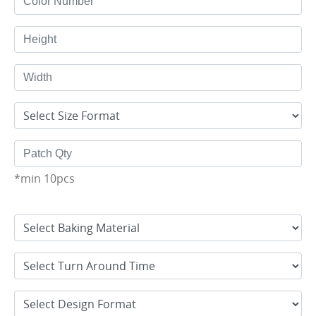
*min 10pcs