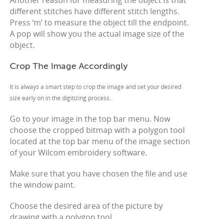
Another reason for measuring the object is that
different stitches have different stitch lengths.
Press ‘m’ to measure the object till the endpoint.
A pop will show you the actual image size of the
object.
Crop The Image Accordingly
It is always a smart step to crop the image and set your desired
size early on in the digitizing process.
Go to your image in the top bar menu. Now
choose the cropped bitmap with a polygon tool
located at the top bar menu of the image section
of your Wilcom embroidery software.
Make sure that you have chosen the file and use
the window paint.
Choose the desired area of the picture by
drawing with a polygon tool.