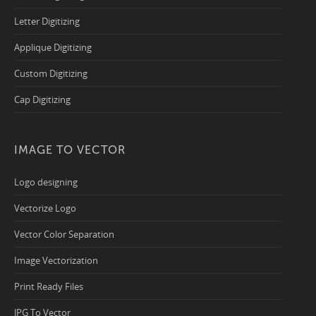
Letter Digitizing
Applique Digitizing
Custom Digitizing
Cap Digitizing
IMAGE TO VECTOR
Logo designing
Vectorize Logo
Vector Color Separation
Image Vectorization
Print Ready Files
JPG To Vector