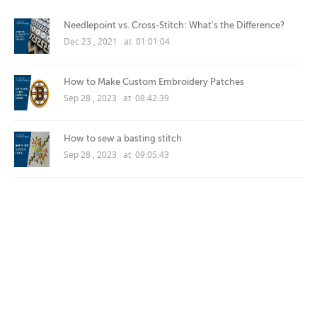
Needlepoint vs. Cross-Stitch: What's the Difference?
Dec 23 , 2021 at 01:01:04
How to Make Custom Embroidery Patches
Sep 28 , 2023 at 08:42:39
How to sew a basting stitch
Sep 28 , 2023 at 09:05:43