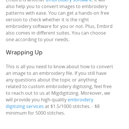
also help you to convert images to embroidery
patterns with ease. You can get a hands-on free
version to check whether it is the right
embroidery software for you or not. Plus, Embird
also comes in different suites. You can choose
one according to your needs.
Wrapping Up
This is all you need to know about how to convert
an image to an embroidery file. If you still have
any questions about the topic or anything
related to custom embroidery digitizing, feel free
to reach out to us at Migdigitizing. Moreover, we
will provide you high-quality
embroidery
digitizing services
at $1.5/1000 stitches. - $8
minimum for 5000 stitches.