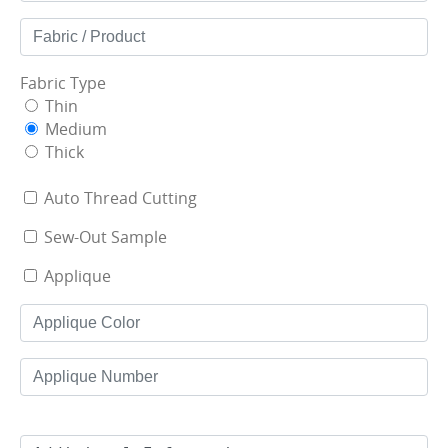
Fabric Type
Thin
Medium
Thick
Auto Thread Cutting
Sew-Out Sample
Applique