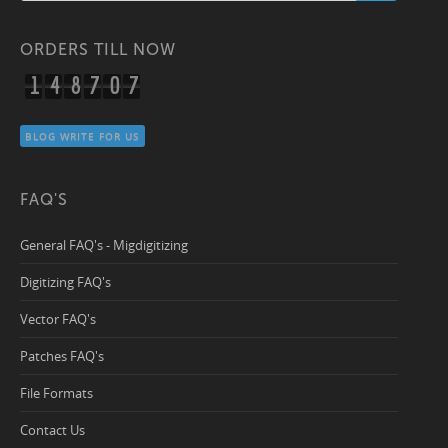
ORDERS TILL NOW
1
4
8
7
0
7
BLOG WRITE FOR US
FAQ'S
General FAQ's - Migdigitizing
Digitizing FAQ's
Vector FAQ's
Patches FAQ's
File Formats
Contact Us