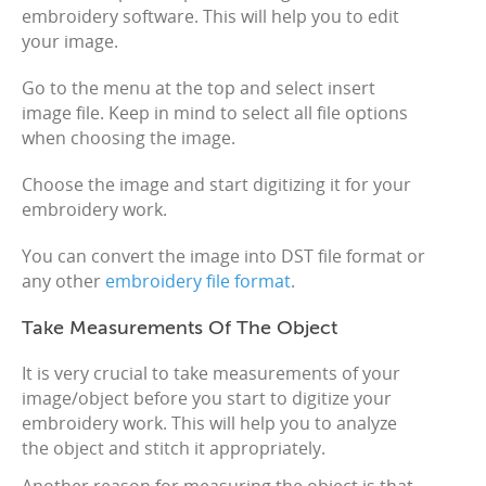
embroidery software. This will help you to edit
your image.
Go to the menu at the top and select insert
image file. Keep in mind to select all file options
when choosing the image.
Choose the image and start digitizing it for your
embroidery work.
You can convert the image into DST file format or
any other
embroidery file format
.
Take Measurements Of The Object
It is very crucial to take measurements of your
image/object before you start to digitize your
embroidery work. This will help you to analyze
the object and stitch it appropriately.