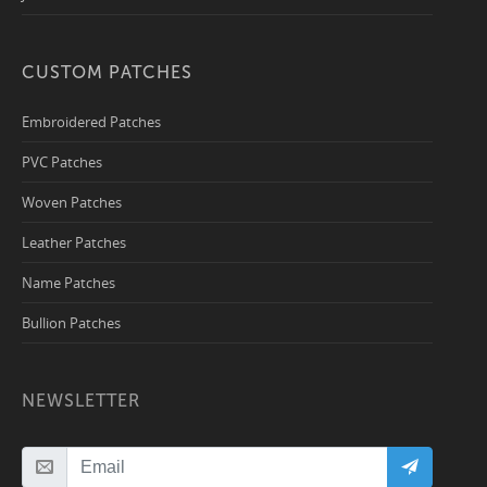
CUSTOM PATCHES
Embroidered Patches
PVC Patches
Woven Patches
Leather Patches
Name Patches
Bullion Patches
NEWSLETTER