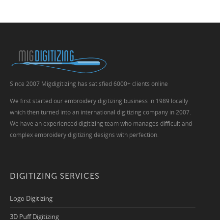
Since 2007 Migdigitizing has satisfied 6000+ clients online
We first started our embroidery digitizing business in 1989 locally
which then turned into an international digitizing company in 2007.
We have an experienced digitizing team who manages difficult and
complex embroidery digitizing designs with perfection.
DIGITIZING SERVICES
Logo Digitizing
3D Puff Digitizing