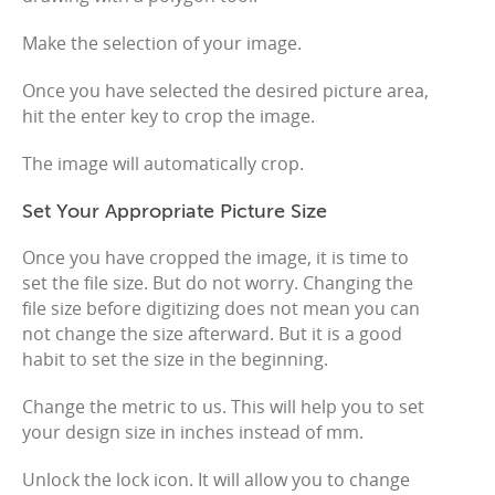
Make the selection of your image.
Once you have selected the desired picture area,
hit the enter key to crop the image.
The image will automatically crop.
Set Your Appropriate Picture Size
Once you have cropped the image, it is time to
set the file size. But do not worry. Changing the
file size before digitizing does not mean you can
not change the size afterward. But it is a good
habit to set the size in the beginning.
Change the metric to us. This will help you to set
your design size in inches instead of mm.
Unlock the lock icon. It will allow you to change