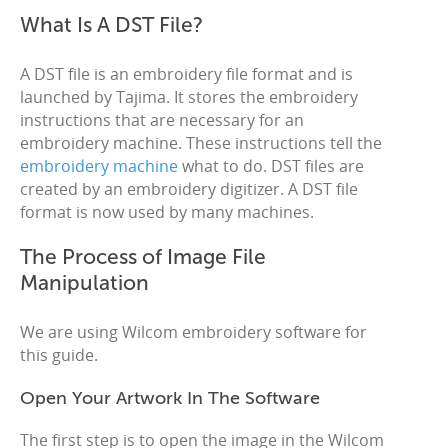
What Is A DST File?
A DST file is an embroidery file format and is
launched by Tajima. It stores the embroidery
instructions that are necessary for an
embroidery machine. These instructions tell the
embroidery machine
what to do. DST files are
created by an embroidery digitizer. A DST file
format is now used by many machines.
The Process of Image File
Manipulation
We are using Wilcom embroidery software for
this guide.
Open Your Artwork In The Software
The first step is to open the image in the Wilcom