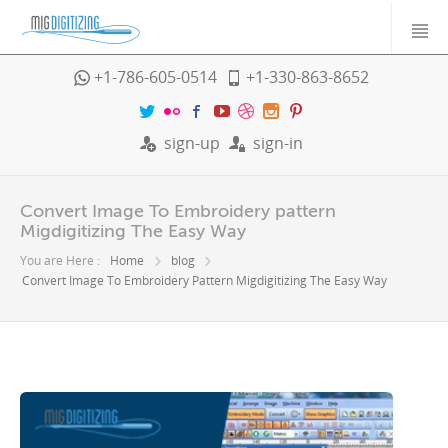
+1-786-605-0514
+1-330-863-8652
sign-up
sign-in
Convert Image To Embroidery pattern
Migdigitizing The Easy Way
You are Here :
Home
blog
Convert Image To Embroidery Pattern Migdigitizing The Easy Way