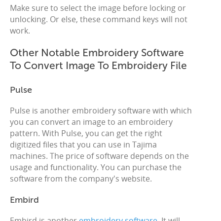
Make sure to select the image before locking or
unlocking. Or else, these command keys will not
work.
Other Notable Embroidery Software
To Convert Image To Embroidery File
Pulse
Pulse is another embroidery software with which
you can convert an image to an embroidery
pattern. With Pulse, you can get the right
digitized files that you can use in Tajima
machines. The price of software depends on the
usage and functionality. You can purchase the
software from the company's website.
Embird
Embird is another
embroidery software
. It will