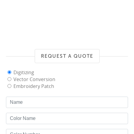
REQUEST A QUOTE
Digitizing
Vector Conversion
Embroidery Patch