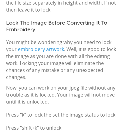
the file size separately in height and width. If not
then leave it to lock.
Lock The Image Before Converting It To
Embroidery
You might be wondering why you need to lock
your
embroidery artwork
. Well, it is good to lock
the image as you are done with all the editing
work. Locking your image will eliminate the
chances of any mistake or any unexpected
changes.
Now, you can work on your jpeg file without any
trouble as it is locked. Your image will not move
until it is unlocked.
Press “k” to lock the set the image status to lock.
Press “shift+k” to unlock.