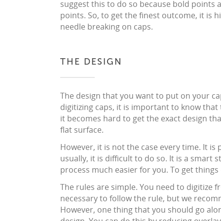
suggest this to do so because bold points 
points. So, to get the finest outcome, it i
needle breaking on caps.
THE DESIGN
The design that you want to put on your cap
digitizing caps, it is important to know that
it becomes hard to get the exact design tha
flat surface.
However, it is not the case every time. It i
usually, it is difficult to do so. It is a smart
process much easier for you. To get things 
The rules are simple. You need to digitize fr
necessary to follow the rule, but we recomm
However, one thing that you should go along