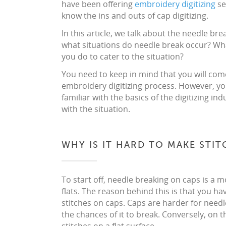
have been offering
embroidery digitizing
se
know the ins and outs of cap digitizing.
In this article, we talk about the needle br
what situations do needle break occur? Wh
you do to cater to the situation?
You need to keep in mind that you will come
embroidery digitizing process. However, yo
familiar with the basics of the digitizing 
with the situation.
WHY IS IT HARD TO MAKE STI
To start off, needle breaking on caps is 
flats. The reason behind this is that you have
stitches on caps. Caps are harder for need
the chances of it to break. Conversely, on the