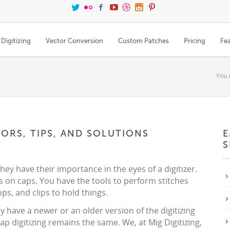
Digitizing
Vector Conversion
Custom Patches
Pricing
Fe
You 
RORS, TIPS, AND SOLUTIONS
E
S
they have their importance in the eyes of a digitizer.
s on caps. You have the tools to perform stitches
ps, and clips to hold things.
 have a newer or an older version of the digitizing
ap digitizing remains the same. We, at Mig Digitizing,