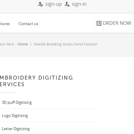
sign-up
sign-in
ORDER NOW
atures
Contact us
are Here :
Home
Needle Breaking Issues Hand Solution
MBROIDERY DIGITIZING
ERVICES
3D puff Digitizing
Logo Digitizing
Letter Digitizing