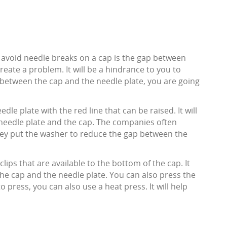
 avoid needle breaks on a cap is the gap between
reate a problem. It will be a hindrance to you to
p between the cap and the needle plate, you are going
dle plate with the red line that can be raised. It will
needle plate and the cap. The companies often
hey put the washer to reduce the gap between the
lips that are available to the bottom of the cap. It
the cap and the needle plate. You can also press the
to press, you can also use a heat press. It will help