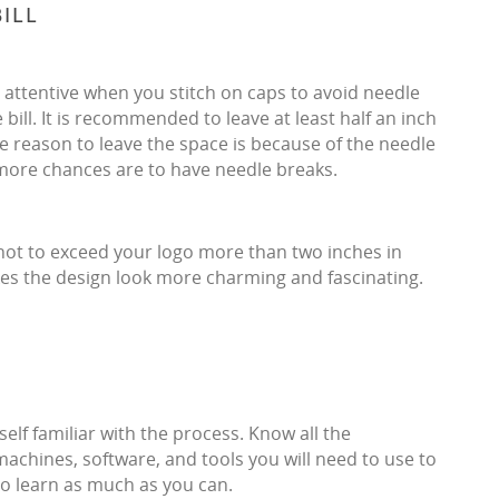
ILL
be attentive when you stitch on caps to avoid needle
 bill. It is recommended to leave at least half an inch
he reason to leave the space is because of the needle
e more chances are to have needle breaks.
not to exceed your logo more than two inches in
 makes the design look more charming and fascinating.
f familiar with the process. Know all the
machines, software, and tools you will need to use to
o learn as much as you can.