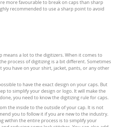
are more favourable to break on caps than sharp
s highly recommended to use a sharp point to avoid
 means a lot to the digitizers. When it comes to
 the process of digitizing is a bit different. Sometimes
t you have on your shirt, jacket, pants, or any other
s possible to have the exact design on your caps. But
 step to simplify your design or logo. It will make the
done, you need to know the digitizing rule for caps.
om the inside to the outside of your cap. It is not
end you to follow it if you are new to the industry.
 within the entire process is to simplify your