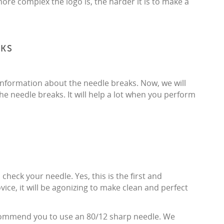
more complex the logo is, the harder it is to make a
AKS
 information about the needle breaks. Now, we will
e needle breaks. It will help a lot when you perform
heck your needle. Yes, this is the first and
ovice, it will be agonizing to make clean and perfect
ecommend you to use an 80/12 sharp needle. We