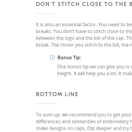
DON’T STITCH CLOSE TO THE B
It is also an essential factor. You need to 
breaks. You don’t have to stitch close to the
between the logo and the bill of the cap. T
break. The closer you stitch to the bill, th
Bonus Tip:
One bonus tip we can give you is 
height. It will help you a lot. It
BOTTOM LINE
To sum up, we recommend you to get yoursel
differences and similarities of embroidery 
make designs on caps. Dip deeper and try t