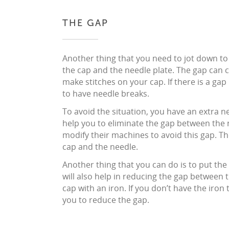
THE GAP
Another thing that you need to jot down to
the cap and the needle plate. The gap can c
make stitches on your cap. If there is a ga
to have needle breaks.
To avoid the situation, you have an extra nee
help you to eliminate the gap between the 
modify their machines to avoid this gap. T
cap and the needle.
Another thing that you can do is to put the c
will also help in reducing the gap between 
cap with an iron. If you don’t have the iron 
you to reduce the gap.