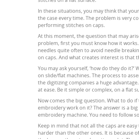
stitches on a flat surface.
In these situations, you may think that you
the case every time. The problem is very co
performing stitches on caps.
At this moment, the question that may arise 
problem, first you must know how it works.
needles quite often to avoid needle break
on caps. And what creates interest is that t
You may ask yourself, ‘how do they do it?’ 
on slide/flat machines. The process to asse
the digitizing companies a huge advantage
at ease. Be it simple or complex, on a flat 
Now comes the big question. What to do if
embroidery work on it? The answer is a bi
embroidery machine. You need to follow som
Keep in mind that not all the caps are easy t
harder than the other ones. It is because of