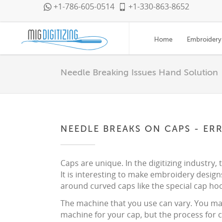
+1-786-605-0514
+1-330-863-8652
Home
Embroidery 
Needle Breaking Issues Hand Solution
NEEDLE BREAKS ON CAPS - ER
Caps are unique. In the digitizing industry, 
It is interesting to make embroidery design
around curved caps like the special cap hoo
The machine that you use can vary. You may
machine for your cap, but the process for c