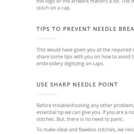
the logo or the artwork matters a lot. The 
stitch on a cap.
TIPS TO PREVENT NEEDLE BRE
This would have given you all the required
share some tips with you on how to avoid th
embroidery digitizing on caps.
USE SHARP NEEDLE POINT
Before troubleshooting any other problem, c
essential tip we can give you. If you are a n
stitches. But, there is no need to panic.
To make ideal and flawless stitches, we r