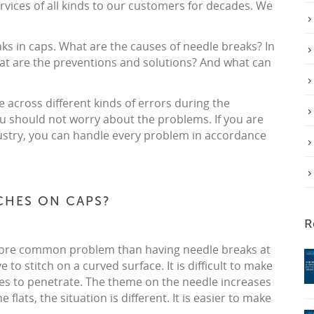
rvices of all kinds to our customers for decades. We
eaks in caps. What are the causes of needle breaks? In
at are the preventions and solutions? And what can
 across different kinds of errors during the
u should not worry about the problems. If you are
industry, you can handle every problem in accordance
TCHES ON CAPS?
R
a more common problem than having needle breaks at
 to stitch on a curved surface. It is difficult to make
les to penetrate. The theme on the needle increases
 flats, the situation is different. It is easier to make