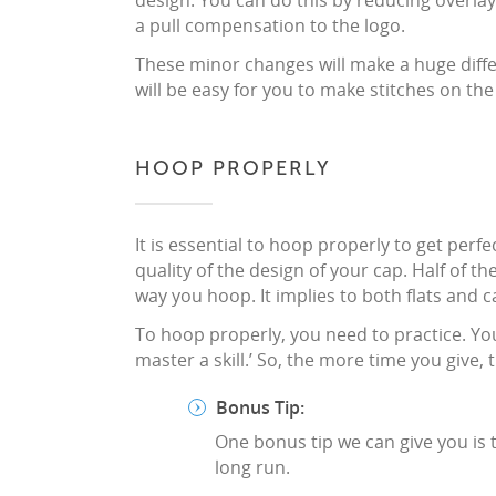
design. You can do this by reducing overla
a pull compensation to the logo.
These minor changes will make a huge differ
will be easy for you to make stitches on the
HOOP PROPERLY
It is essential to hoop properly to get perf
quality of the design of your cap. Half of 
way you hoop. It implies to both flats and c
To hoop properly, you need to practice. Yo
master a skill.’ So, the more time you give,
Bonus Tip:
One bonus tip we can give you is to
long run.