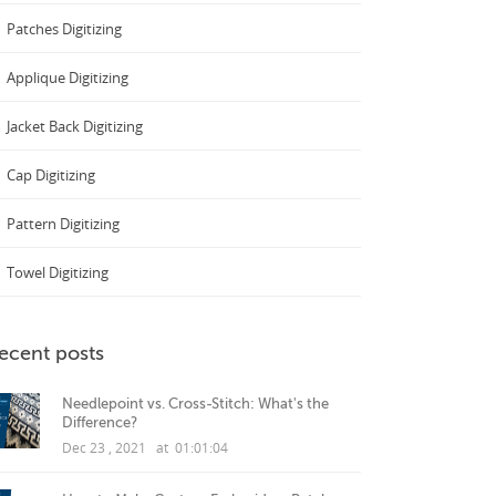
Patches Digitizing
Applique Digitizing
Jacket Back Digitizing
Cap Digitizing
Pattern Digitizing
Towel Digitizing
ecent posts
Needlepoint vs. Cross-Stitch: What's the
Difference?
Dec 23 , 2021 at 01:01:04