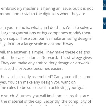
r embroidery machine is having an issue, but it is not
mmon and trivial to the digitizers when they are
in your mind is, what can I do then. Well, to solve a
 Large organizations or big companies modify their
ing on caps. These companies make amazing designs
hey do it on a large scale in a smooth way.
Well, the answer is simple. They make these designs
mble the caps is done afterward. This strategy gives
. They can make any embroidery design or artwork
surface, the process becomes easier.
 the cap is already assembled? Can you do the same
g yes. You can make any design you want on
e rules to be successful in achieving your goal.
o stitch. At times, you will find some caps that are
 the material of the cap. Secondly, the complicity of