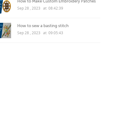
How to Make Custom Embroidery Patches
Sep 28 , 2023 at 08:42:39
How to sew a basting stitch
Sep 28 , 2023 at 09:05:43