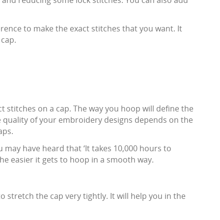
y and reducing some lock stitches. You can also add
ence to make the exact stitches that you want. It
 cap.
ect stitches on a cap. The way you hoop will define the
the quality of your embroidery designs depends on the
aps.
u may have heard that ‘It takes 10,000 hours to
 the easier it gets to hoop in a smooth way.
 stretch the cap very tightly. It will help you in the