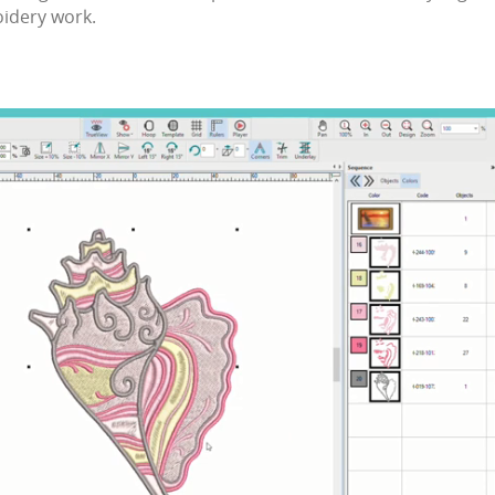
idery
work.