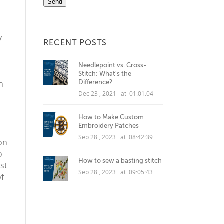
y
RECENT POSTS
Needlepoint vs. Cross-
Stitch: What's the
Difference?
h
Dec 23 , 2021 at 01:01:04
How to Make Custom
Embroidery Patches
Sep 28 , 2023 at 08:42:39
ion
o
How to sew a basting stitch
st
Sep 28 , 2023 at 09:05:43
of