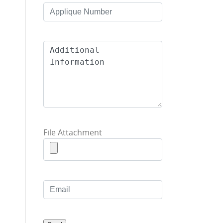
File Attachment