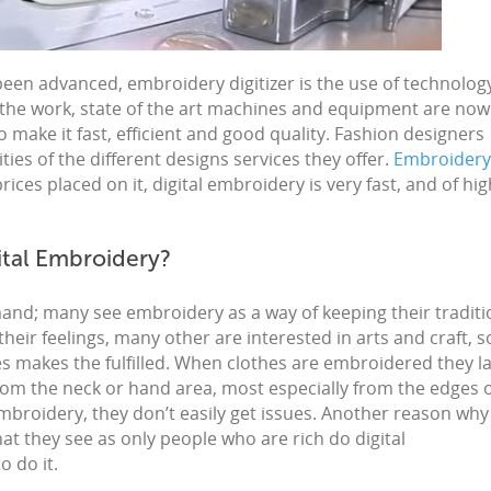
been advanced,
embroidery digitizer
is the use of technolog
 the work, state of the art machines and equipment are now
o make it fast, efficient and good quality. Fashion designers
ities of the different designs services they offer.
Embroidery
ces placed on it, digital embroidery is very fast, and of hig
ital Embroidery?
mand; many see
embroidery
as a way of keeping their tradit
 their feelings, many other are interested in arts and
craft,
s
ces makes the fulfilled. When clothes are
embroidered
they la
rom the neck or hand area, most especially from the edges 
mbroidery, they don’t easily get issues. Another reason why
hat they see as only people who are rich do
digital
o do it.