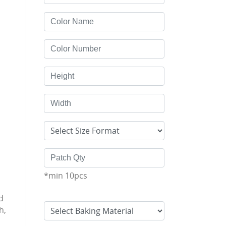
*min 10pcs
d
h,