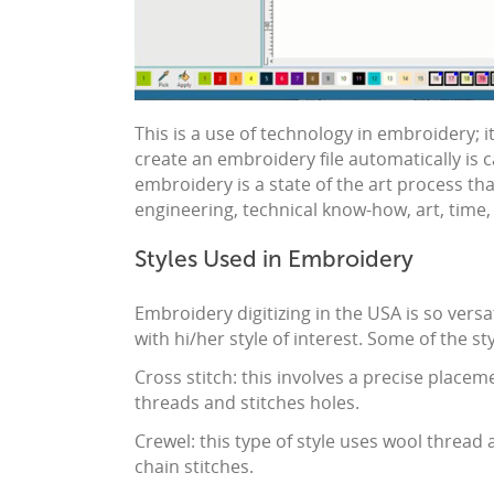
This is a use of technology in
embroidery
; 
create an
embroidery
file automatically is 
embroidery
is a state of the art process th
engineering, technical know-how, art, time
Styles Used in Embroidery
Embroidery
digitizing in the USA
is so versa
with hi/her style of interest. Some of the st
Cross stitch: this involves a precise placem
threads and stitches holes.
Crewel: this type of style uses wool thread an
chain stitches.