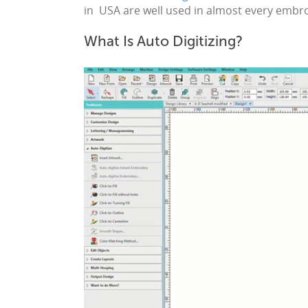
in USA
are well used in almost every
embro
What Is Auto Digitizing?