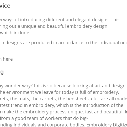
vice
 ways of introducing different and elegant designs. This
ring out a unique and beautiful embroidery design
.
 which include
hich designs are produced in accordance to the individual ne
m here
ng
y wonder why? this is so because looking at art and design
he environment we leave for today is full of
embroidery
,
ets, the mats, the carpets, the bedsheets, etc., are all mad
atest trend in
embroidery
, which is the introduction of the
n make the embroidery process unique, fast and beautiful. I
from a good team of workers that do big-
ending individuals and corporate bodies.
Embroidery Digitiz