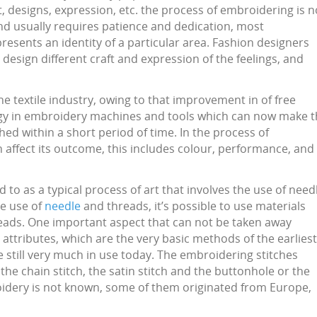
ft, designs, expression, etc. the process of embroidering is n
and usually requires patience and dedication, most
epresents an identity of a particular area. Fashion designers
design different craft and expression of the feelings, and
e textile industry, owing to that improvement in of free
gy in embroidery machines and tools which can now make t
d within a short period of time. In the process of
affect its outcome, this includes colour, performance, and
 to as a typical process of art that involves the use of need
he use of
needle
and threads, it’s possible to use materials
 beads. One important aspect that can not be taken away
s attributes, which are the very basic methods of the earliest
e still very much in use today. The embroidering stitches
 the chain stitch, the satin stitch and the buttonhole or the
broidery is not known, some of them originated from Europe,