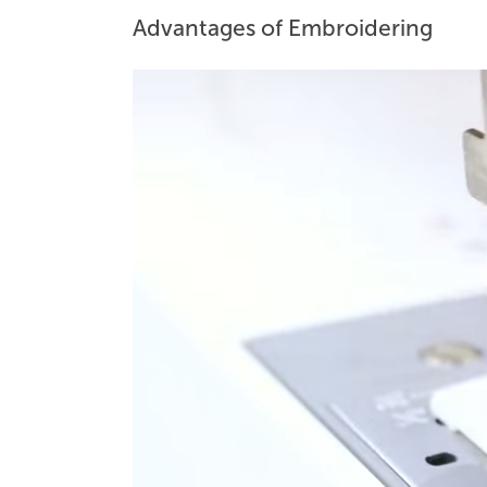
Advantages of Embroidering