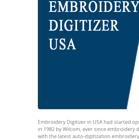
Embroidery Digitizer in USA
had started op
in 1982 by Wilcom, ever since embroidery 
with the latest auto-digitization embroide