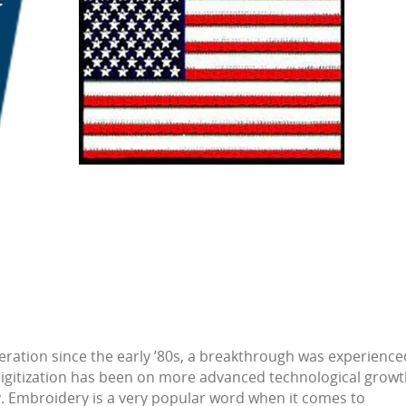
eration since the early ’80s, a breakthrough was experience
digitization has been on more advanced technological growt
ry. Embroidery is a very popular word when it comes to