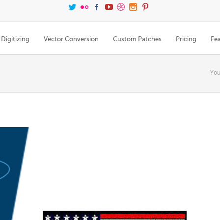
Digitizing
Vector Conversion
Custom Patches
Pricing
Fe
You