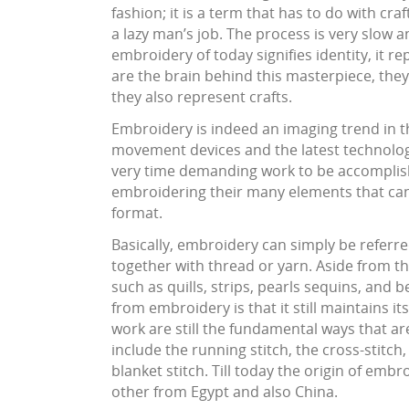
fashion; it is a term that has to do with cra
a lazy man’s job. The process is very slow 
embroidery of today signifies identity, it r
are the brain behind this masterpiece, they 
they also represent crafts.
Embroidery is indeed an imaging trend in th
movement devices and the latest technolo
very time demanding work to be accomplishe
embroidering their many elements that can 
format.
Basically, embroidery can simply be referred
together with thread or yarn. Aside from t
such as quills, strips, pearls sequins, and
from embroidery is that it still maintains it
work are still the fundamental ways that ar
include the running stitch, the cross-stitch,
blanket stitch. Till today the origin of em
other from Egypt and also China.