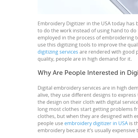
Embroidery
Digitizer in the USA
today has 
to do the work instead of using hand to do
employed in the process of
embroidering
t
use this digitizing tools to improve the qual
digitizing services
are rendered with good pri
quality, people are in high demand for it.
Why Are People Interested in Dig
Digital embroidery
services
are in high de
alive, they use different designs to express
the design on their cloth with digital servi
long most clothes start getting problems f
clothes, but when they are designed with e
people use
embroidery digitizer in USA
is t
embroidery
because it’s usually expensive t