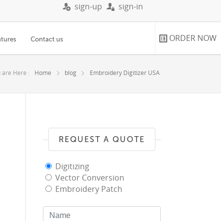
sign-up
sign-in
ORDER NOW
atures
Contact us
 are Here :
Home
blog
Embroidery Digitizer USA
REQUEST A QUOTE
Digitizing
Vector Conversion
Embroidery Patch