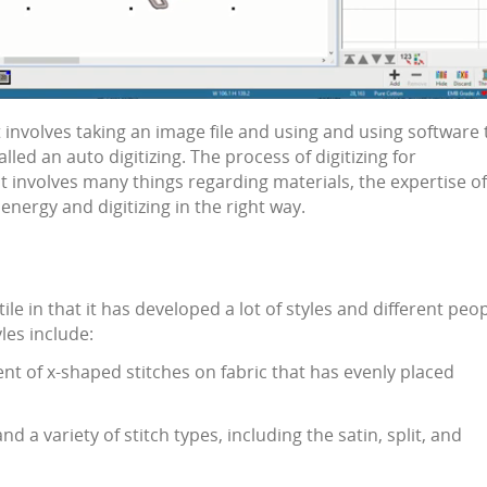
it involves taking an image file and using and using software 
called an auto
digitizing
. The process of
digitizing for
at involves many things regarding materials, the expertise of
, energy and
digitizing
in the right way.
tile in that it has developed a lot of styles and different peo
yles include:
ent of x-shaped stitches on fabric that has evenly placed
d a variety of stitch types, including the satin, split, and