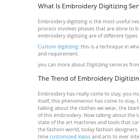
What Is Embroidery Digitizing Ser
Embroidery digitizing
is the most useful new
process involves phases that are done to b
embroidery digitizing
are of different types
Custom digitizing
: this is a technique in w
and requirement.
you can more about Digitizing services fro
The Trend of Embroidery Digitizi
Embroidery
has really come to stay, you ma
itself, this phenomenon has come to stay, t
talking about the clothes we wear, the blank
of this
embroidery
. Now talking about the l
state of the art machines and tools that ca
the fashion world, today fashion
designers
time
customized
logos
and
arts
to ever int