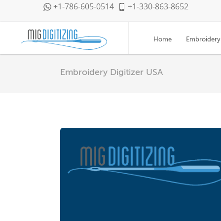
+1-786-605-0514
+1-330-863-8652
Home
Embroidery 
Embroidery Digitizer USA