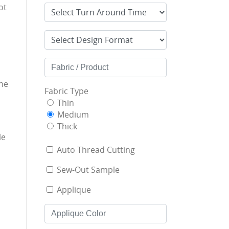
ot
he
Fabric Type
Thin
Medium
Thick
le
Auto Thread Cutting
Sew-Out Sample
Applique