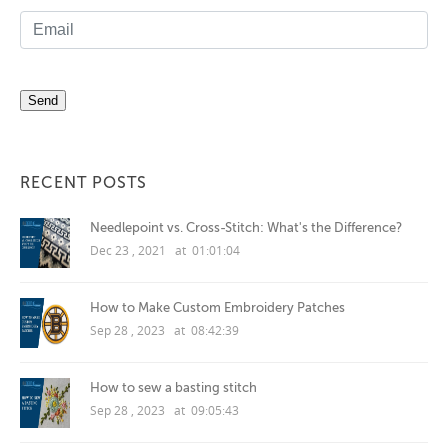
RECENT POSTS
Needlepoint vs. Cross-Stitch: What's the Difference?
Dec 23 , 2021 at 01:01:04
How to Make Custom Embroidery Patches
Sep 28 , 2023 at 08:42:39
How to sew a basting stitch
Sep 28 , 2023 at 09:05:43