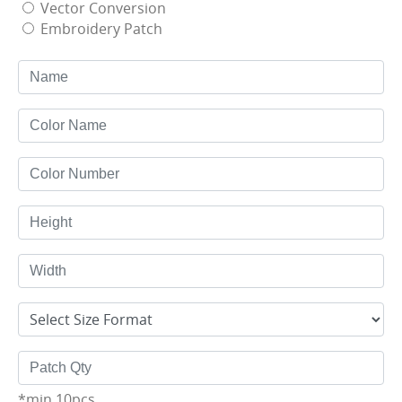
Vector Conversion
Embroidery Patch
*min 10pcs