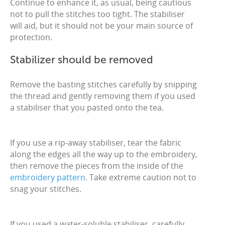
Continue to enhance it, as usual, being cautious
not to pull the stitches too tight. The stabiliser
will aid, but it should not be your main source of
protection.
Stabilizer should be removed
Remove the basting stitches carefully by snipping
the thread and gently removing them if you used
a stabiliser that you pasted onto the tea.
If you use a rip-away stabiliser, tear the fabric
along the edges all the way up to the embroidery,
then remove the pieces from the inside of the
embroidery pattern
. Take extreme caution not to
snag your stitches.
If you used a water-soluble stabiliser, carefully