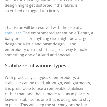
design might get distorted if the fabric is
stretched or tugged too firmly.
That issue will be resolved with the use of a
stabiliser
. The embroidered accent on a T-shirt, a
baby onesie, or anything else might be a large
design or a little and basic design. Hand
embroidery on a T-shirt is a great way to make
something one-of-a-kind and special.
Stabilizers of various types
With practically all types of embroidery, a
stabiliser can be used, although, with garments,
it is preferable to use a removable stabiliser
rather than one that is made to stay in place. A
leave-in stabiliser is one that is designed to stay
in place. This will keep the stitching on the back