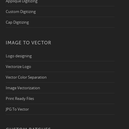
Applique Digitizing
Custom Digitizing
Cap Digitizing
IMAGE TO VECTOR
Logo designing
Vectorize Logo
Vector Color Separation
Image Vectorization
Print Ready Files
JPG To Vector