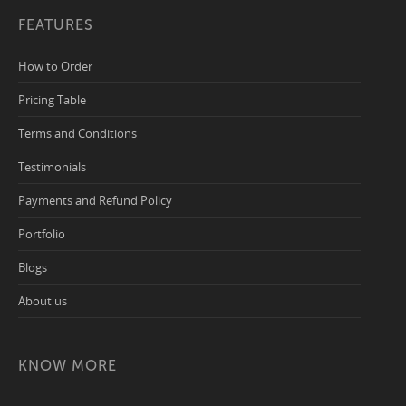
FEATURES
How to Order
Pricing Table
Terms and Conditions
Testimonials
Payments and Refund Policy
Portfolio
Blogs
About us
KNOW MORE