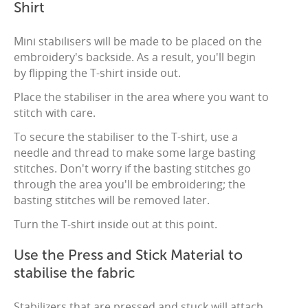
Shirt
Mini stabilisers will be made to be placed on the
embroidery's backside. As a result, you'll begin
by flipping the T-shirt inside out.
Place the stabiliser in the area where you want to
stitch with care.
To secure the stabiliser to the T-shirt, use a
needle and thread to make some large basting
stitches. Don't worry if the basting stitches go
through the area you'll be embroidering; the
basting stitches will be removed later.
Turn the T-shirt inside out at this point.
Use the Press and Stick Material to
stabilise the fabric
Stabilizers that are pressed and stuck will attach