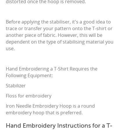
distorted once the hoop is removed.
Before applying the stabiliser, it's a good idea to
trace or transfer your pattern onto the T-shirt or
another piece of fabric. However, this will be
dependent on the type of stabilising material you
use.
Hand Embroidering a T-Shirt Requires the
Following Equipment:
Stabilizer
Floss for embroidery
Iron Needle Embroidery Hoop is a round
embroidery hoop that is preferred.
Hand Embroidery Instructions for a T-