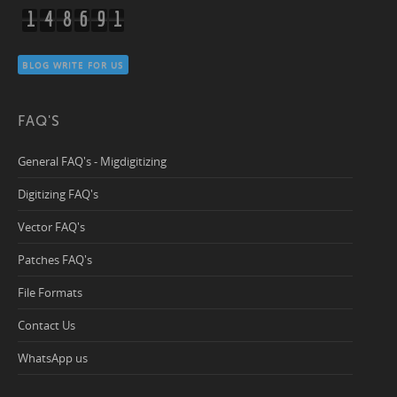
1
4
8
6
9
1
BLOG WRITE FOR US
FAQ'S
General FAQ's - Migdigitizing
Digitizing FAQ's
Vector FAQ's
Patches FAQ's
File Formats
Contact Us
WhatsApp us