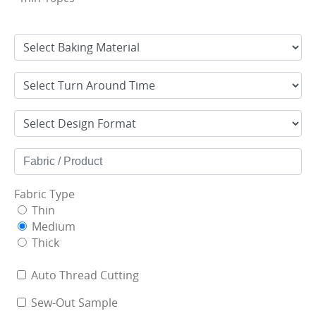
Fabric Type
Thin
Medium
Thick
Auto Thread Cutting
Sew-Out Sample