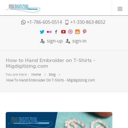
+1-786-605-0514
+1-330-863-8652
sign-up
sign-in
How to Hand Embroider on T-Shirts -
Migdigitizing.com
You are Here :
Home
blog
How To Hand Embroider On T-Shirts - Migdigitizing.com