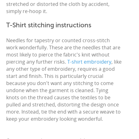
stretched or distorted the cloth by accident,
simply re-hoop it.
T-Shirt stitching instructions
Needles for tapestry or counted cross-stitch
work wonderfully. These are the needles that are
most likely to pierce the fabric's knit without
piercing any further risks.
T-shirt embroidery
, like
any other type of embroidery, requires a good
start and finish. This is particularly crucial
because you don't want any stitching to come
undone when the garment is cleaned. Tying
knots on the thread causes the textiles to be
pulled and stretched, distorting the design once
more. Instead, tie the end with a secure weave to
keep your embroidery looking wonderful.