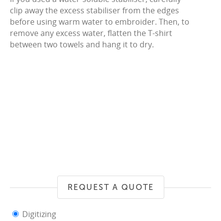
clip away the excess stabiliser from the edges
before using warm water to embroider. Then, to
remove any excess water, flatten the T-shirt
between two towels and hang it to dry.
REQUEST A QUOTE
Digitizing