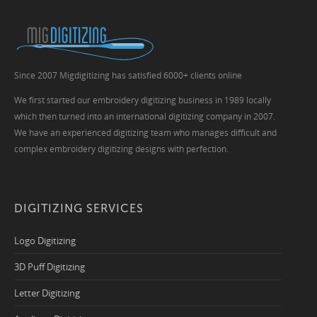
Since 2007 Migdigitizing has satisfied 6000+ clients online
We first started our embroidery digitizing business in 1989 locally
which then turned into an international digitizing company in 2007.
We have an experienced digitizing team who manages difficult and
complex embroidery digitizing designs with perfection.
DIGITIZING SERVICES
Logo Digitizing
3D Puff Digitizing
Letter Digitizing