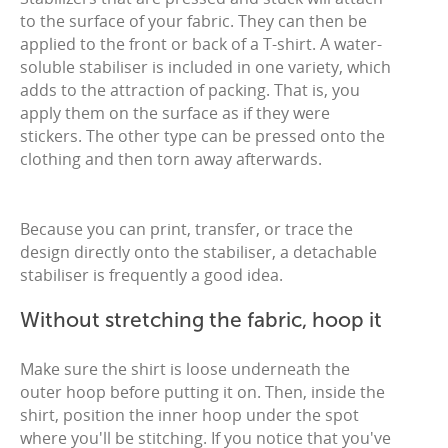
to the surface of your fabric. They can then be
applied to the front or back of a T-shirt. A water-
soluble stabiliser is included in one variety, which
adds to the attraction of packing. That is, you
apply them on the surface as if they were
stickers. The other type can be pressed onto the
clothing and then torn away afterwards.
Because you can print, transfer, or trace the
design directly onto the stabiliser, a detachable
stabiliser is frequently a good idea.
Without stretching the fabric, hoop it
Make sure the shirt is loose underneath the
outer hoop before putting it on. Then, inside the
shirt, position the inner hoop under the spot
where you'll be stitching. If you notice that you've