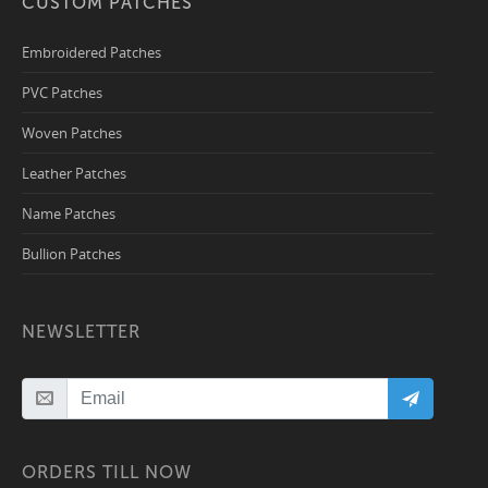
CUSTOM PATCHES
Embroidered Patches
PVC Patches
Woven Patches
Leather Patches
Name Patches
Bullion Patches
NEWSLETTER
ORDERS TILL NOW