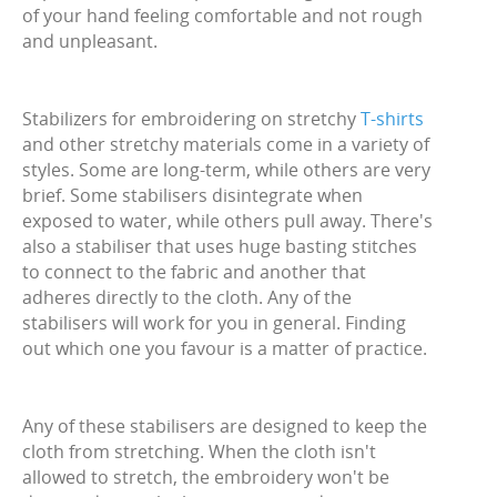
of your hand feeling comfortable and not rough
and unpleasant.
Stabilizers for embroidering on stretchy
T-shirts
and other stretchy materials come in a variety of
styles. Some are long-term, while others are very
brief. Some stabilisers disintegrate when
exposed to water, while others pull away. There's
also a stabiliser that uses huge basting stitches
to connect to the fabric and another that
adheres directly to the cloth. Any of the
stabilisers will work for you in general. Finding
out which one you favour is a matter of practice.
Any of these stabilisers are designed to keep the
cloth from stretching. When the cloth isn't
allowed to stretch, the embroidery won't be