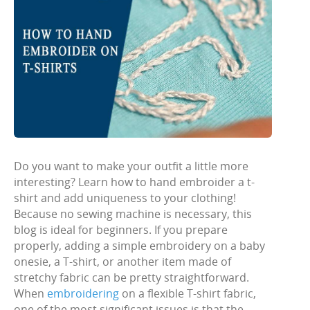
Do you want to make your outfit a little more
interesting? Learn how to hand embroider a t-
shirt and add uniqueness to your clothing!
Because no sewing machine is necessary, this
blog is ideal for beginners. If you prepare
properly, adding a simple embroidery on a baby
onesie, a T-shirt, or another item made of
stretchy fabric can be pretty straightforward.
When
embroidering
on a flexible T-shirt fabric,
one of the most significant issues is that the