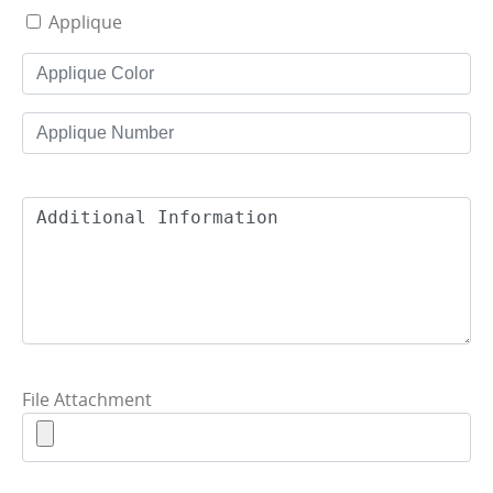
Applique
File Attachment