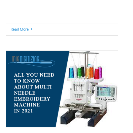
Read More