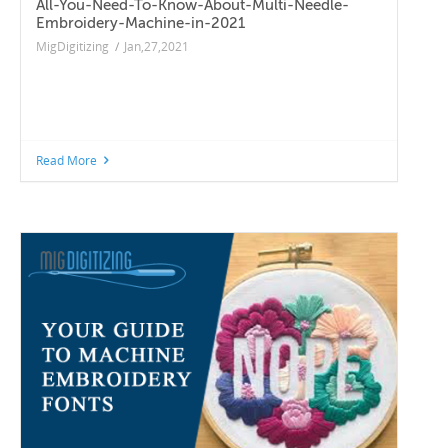
All-You-Need-To-Know-About-Multi-Needle-
Embroidery-Machine-in-2021
MigDigitizing
/
Jan,27,2021
Read More