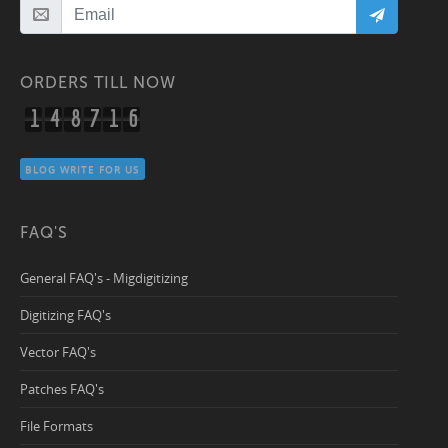
ORDERS TILL NOW
1
4
8
7
1
6
BLOG WRITE FOR US
FAQ'S
General FAQ's - Migdigitizing
Digitizing FAQ's
Vector FAQ's
Patches FAQ's
File Formats