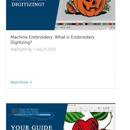
Machine Embroidery: What is Embroidery
Digitizing?
MigDigitizing
/
Sep,25,2023
Read More