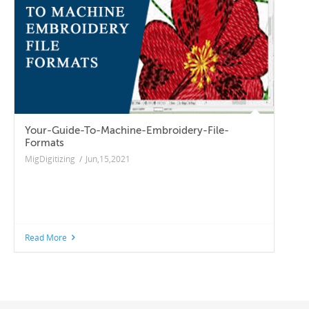
Your-Guide-To-Machine-Embroidery-File-
Formats
MigDigitizing
/
Jun,15,2021
Read More