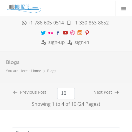
+1-786-605-0514
+1-330-863-8652
sign-up
sign-in
Blogs
You are Here :
Home
Blogs
Previous Post
Next Post
Showing 1 to 4 of 10 (24 Pages)