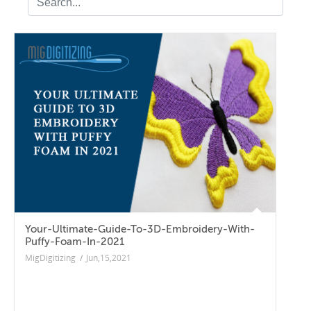
Your-Ultimate-Guide-To-3D-Embroidery-With-
Puffy-Foam-In-2021
MigDigitizing
/
Jun,15,2021