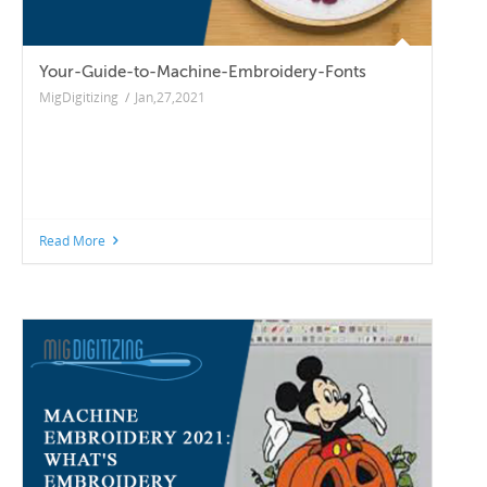
Your-Guide-to-Machine-Embroidery-Fonts
MigDigitizing
/
Jan,27,2021
Read More