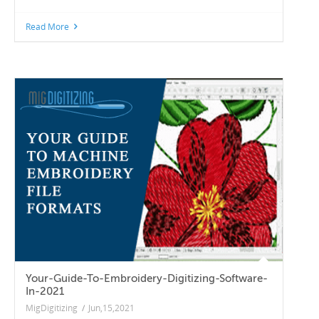
Read More
Your-Guide-To-Embroidery-Digitizing-Software-
In-2021
MigDigitizing
/
Jun,15,2021