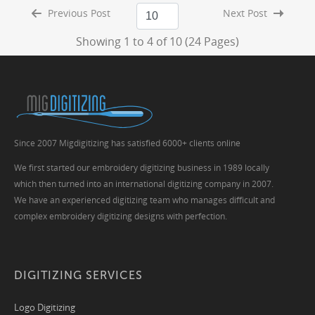
Previous Post
Next Post
Showing 1 to 4 of 10 (24 Pages)
Since 2007 Migdigitizing has satisfied 6000+ clients online
We first started our embroidery digitizing business in 1989 locally
which then turned into an international digitizing company in 2007.
We have an experienced digitizing team who manages difficult and
complex embroidery digitizing designs with perfection.
DIGITIZING SERVICES
Logo Digitizing