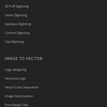
3D Puff Digitizing
Letter Digitizing
Applique Digitizing
Custom Digitizing
Cap Digitizing
IMAGE TO VECTOR
Logo designing
Vectorize Logo
Vector Color Separation
Image Vectorization
Print Ready Files