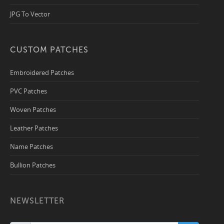
JPG To Vector
CUSTOM PATCHES
Embroidered Patches
PVC Patches
Woven Patches
Leather Patches
Name Patches
Bullion Patches
NEWSLETTER