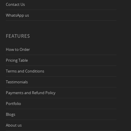
Contact Us
WhatsApp us
FEATURES
How to Order
Pricing Table
Terms and Conditions
Testimonials
Payments and Refund Policy
Portfolio
Blogs
About us